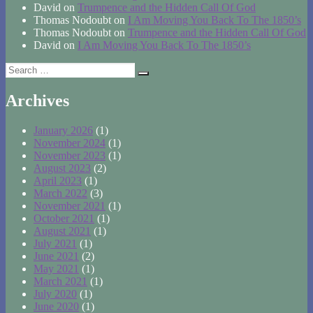
David
on
Trumpence and the Hidden Call Of God
Thomas Nodoubt
on
I Am Moving You Back To The 1850’s
Thomas Nodoubt
on
Trumpence and the Hidden Call Of God
David
on
I Am Moving You Back To The 1850’s
Search
Search
for:
Archives
January 2026
(1)
November 2024
(1)
November 2023
(1)
August 2023
(2)
April 2023
(1)
March 2022
(3)
November 2021
(1)
October 2021
(1)
August 2021
(1)
July 2021
(1)
June 2021
(2)
May 2021
(1)
March 2021
(1)
July 2020
(1)
June 2020
(1)