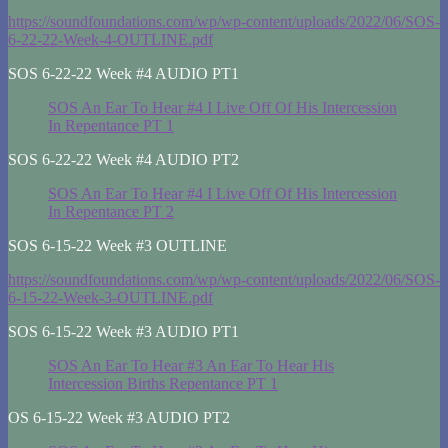
https://soundfoundations.com/wp/wp-content/uploads/2022/06/SOS-
6-22-22-Week-4-OUTLINE.pdf
SOS 6-22-22 Week #4 AUDIO PT1
SOS An Ear To Hear #4 I Live Off Of His Intercession
In Repentance PT 1
SOS 6-22-22 Week #4 AUDIO PT2
SOS An Ear To Hear #4 I Live Off Of His Intercession
In Repentance PT 2
SOS 6-15-22 Week #3 OUTLINE
https://soundfoundations.com/wp/wp-content/uploads/2022/06/SOS-
6-15-22-Week-3-OUTLINE.pdf
SOS 6-15-22 Week #3 AUDIO PT1
SOS An Ear To Hear #3 An Ear To Hear His
Intercession Births Repentance PT 1
OS 6-15-22 Week #3 AUDIO PT2