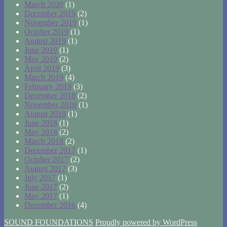
March 2020
(1)
December 2019
(2)
November 2019
(1)
October 2019
(1)
August 2019
(1)
June 2019
(1)
May 2019
(2)
April 2019
(3)
March 2019
(4)
February 2019
(3)
December 2018
(2)
November 2018
(1)
August 2018
(1)
June 2018
(1)
May 2018
(2)
March 2018
(2)
December 2017
(1)
October 2017
(2)
August 2017
(3)
July 2017
(1)
June 2017
(2)
May 2017
(1)
December 2016
(4)
SOUND FOUNDATIONS
Proudly powered by WordPress