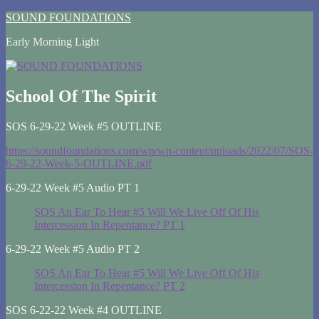
Skip
SOUND FOUNDATIONS
to
Early Morning Light
content
School Of The Spirit
SOS 6-29-22 Week #5 OUTLINE
https://soundfoundations.com/wp/wp-content/uploads/2022/07/SOS-
6-29-22-Week-5-OUTLINE.pdf
6-29-22 Week #5 Audio PT 1
SOS An Ear To Hear #5 Will We Live Off Of His
Intercession In Repentance? PT 1
6-29-22 Week #5 Audio PT 2
SOS An Ear To Hear #5 Will We Live Off Of His
Intercession In Repentance? PT 2
SOS 6-22-22 Week #4 OUTLINE