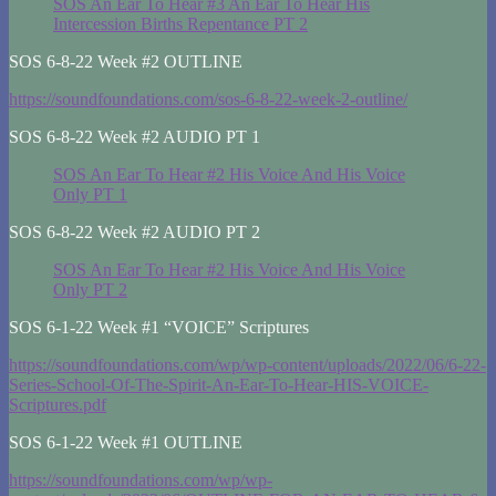
SOS An Ear To Hear #3 An Ear To Hear His
Intercession Births Repentance PT 2
SOS 6-8-22 Week #2 OUTLINE
https://soundfoundations.com/sos-6-8-22-week-2-outline/
SOS 6-8-22 Week #2 AUDIO PT 1
SOS An Ear To Hear #2 His Voice And His Voice
Only PT 1
SOS 6-8-22 Week #2 AUDIO PT 2
SOS An Ear To Hear #2 His Voice And His Voice
Only PT 2
SOS 6-1-22 Week #1 “VOICE” Scriptures
https://soundfoundations.com/wp/wp-content/uploads/2022/06/6-22-
Series-School-Of-The-Spirit-An-Ear-To-Hear-HIS-VOICE-
Scriptures.pdf
SOS 6-1-22 Week #1 OUTLINE
https://soundfoundations.com/wp/wp-