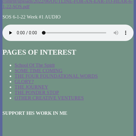
content/uploads/2022/06/OUTLINE-FOR-AN-EAR-TO-HEAR-6-
1-22-SOS.pdf
SOS 6-1-22 Week #1 AUDIO
PAGES OF INTEREST
School Of The Spirit
SOME TIME COMING
THE FOUR FOUNDATIONAL WORDS
GLORY?
THE JOURNEY
THE PONDER STOP
OTHER CREATIVE VENTURES
SUPPORT HIS WORK IN ME