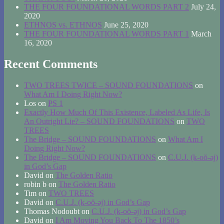
THE FOUR FOUNDATIONAL WORDS PART 2
July 24,
2020
ETHNOS vs. ETHNOS
June 25, 2020
THE FOUR FOUNDATIONAL WORDS PART 1
March
16, 2020
Recent Comments
TWO TREES TWICE – SOUND FOUNDATIONS
on
What Am I Doing Right Now?
Los
on
PS 1
Exactly How Much Of This Existence, Labeled As Life, Is
An Outright Lie? – SOUND FOUNDATIONS
on
TWO
TREES
The Bridge – SOUND FOUNDATIONS
on
What Am I
Doing Right Now?
The Bridge – SOUND FOUNDATIONS
on
C.U.J. (k-oŏ-əj)
in God’s Gap
David
on
The Golden Ratio
robin b
on
The Golden Ratio
Tim
on
TWO TREES
David
on
C.U.J. (k-oŏ-əj) in God’s Gap
Thomas Nodoubt
on
C.U.J. (k-oŏ-əj) in God’s Gap
David
on
I Am Moving You Back To The 1850’s