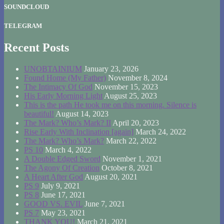
SOUNDCLOUD
TELEGRAM
Recent Posts
UNOBTAINIUM
January 23, 2026
Found Home (My Father)
November 8, 2024
The Intimacy Of God
November 15, 2023
His Early Morning Light
August 25, 2023
This is the path He took me on this morning. Silence is
beautiful!
August 14, 2023
The Mark? Who’s Mark? II
April 20, 2023
Rise Early With Inclination [again]
March 24, 2022
The Mark? Who’s Mark?
March 22, 2022
PS 10
March 4, 2022
A Double Edged Sword
November 1, 2021
The Agony Of Creation
October 8, 2021
A Heart After God
August 20, 2021
PS 9
July 9, 2021
PS 8
June 17, 2021
GOOD VS. EVIL
June 7, 2021
PS 7
May 23, 2021
THANK YOU!
March 21, 2021