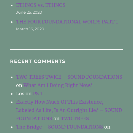
ETHNOS vs. ETHNOS
June 25, 2020
THE FOUR FOUNDATIONAL WORDS PART 1
March 16, 2020
RECENT COMMENTS
TWO TREES TWICE – SOUND FOUNDATIONS
on
What Am I Doing Right Now?
Los
on
PS 1
Exactly How Much Of This Existence,
Labeled As Life, Is An Outright Lie? – SOUND
FOUNDATIONS
on
TWO TREES
The Bridge – SOUND FOUNDATIONS
on