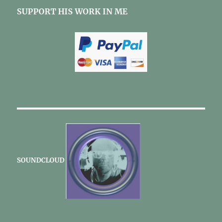
SUPPORT HIS WORK IN ME
SOUNDCLOUD