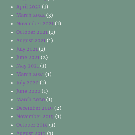
April 2023
(1)
March 2022
(3)
November 2021
(1)
October 2021
(1)
August 2021
(1)
July 2021
(1)
June 2021
(2)
May 2021
(1)
March 2021
(1)
July 2020
(1)
June 2020
(1)
March 2020
(1)
December 2019
(2)
November 2019
(1)
October 2019
(1)
August 2019
(1)