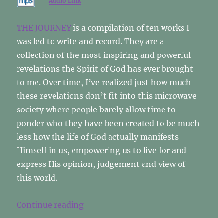
Audio Link
THE JOURNEY
is a compilation of ten works I
was led to write and record. They are a
collection of the most inspiring and powerful
revelations the Spirit of God has ever brought
to me. Over time, I’ve realized just how much
these revelations don’t fit into this microwave
society where people barely allow time to
ponder who they have been created to be much
less how the life of God actually manifests
Himself in us, empowering us to live for and
express His opinion, judgement and view of
this world.
“The Journey Revisited”
Continue reading