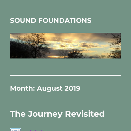
SOUND FOUNDATIONS
Month:
August 2019
The Journey Revisited