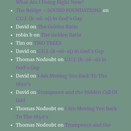
What Am I Doing Right Now?
The Bridge – SOUND FOUNDATIONS
on
C.U.J. (k-oŏ-əj) in God’s Gap
David
on
The Golden Ratio
robin b
on
The Golden Ratio
Tim
on
TWO TREES
David
on
C.U.J. (k-oŏ-əj) in God’s Gap
Thomas Nodoubt
on
C.U.J. (k-oŏ-əj) in
God’s Gap
David
on
I Am Moving You Back To The
1850’s
David
on
Trumpence and the Hidden Call Of
God
Thomas Nodoubt
on
I Am Moving You Back
To The 1850’s
Thomas Nodoubt
on
Trumpence and the