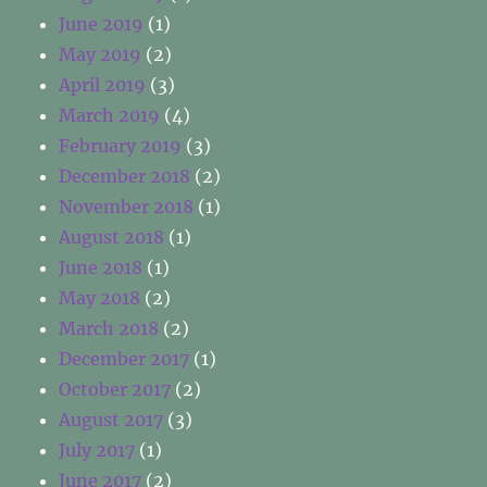
June 2019
(1)
May 2019
(2)
April 2019
(3)
March 2019
(4)
February 2019
(3)
December 2018
(2)
November 2018
(1)
August 2018
(1)
June 2018
(1)
May 2018
(2)
March 2018
(2)
December 2017
(1)
October 2017
(2)
August 2017
(3)
July 2017
(1)
June 2017
(2)