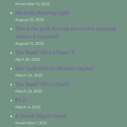
November 15, 2023
His Early Morning Light
August 25, 2023
This is the path He took me on this morning.
Silence is beautiful!
August 14, 2023
The Mark? Who’s Mark? II
April 20, 2023
Rise Early With Inclination [again]
March 24, 2022
The Mark? Who’s Mark?
March 22, 2022
PS 10
March 4, 2022
A Double Edged Sword
November 1, 2021