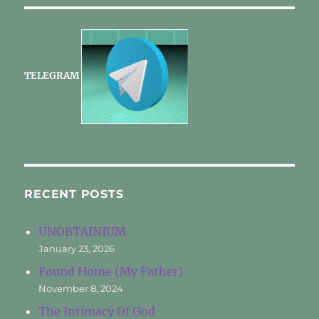
TELEGRAM
RECENT POSTS
UNOBTAINIUM
January 23, 2026
Found Home (My Father)
November 8, 2024
The Intimacy Of God