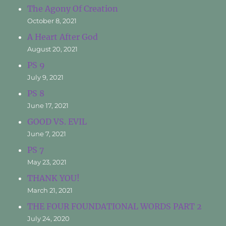
The Agony Of Creation
October 8, 2021
A Heart After God
August 20, 2021
PS 9
July 9, 2021
PS 8
June 17, 2021
GOOD VS. EVIL
June 7, 2021
PS 7
May 23, 2021
THANK YOU!
March 21, 2021
THE FOUR FOUNDATIONAL WORDS PART 2
July 24, 2020