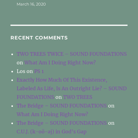
March 16, 2020
RECENT COMMENTS
TWO TREES TWICE – SOUND FOUNDATIONS
on
What Am I Doing Right Now?
Los
on
PS 1
Exactly How Much Of This Existence,
Labeled As Life, Is An Outright Lie? – SOUND
FOUNDATIONS
on
TWO TREES
The Bridge – SOUND FOUNDATIONS
on
What Am I Doing Right Now?
The Bridge – SOUND FOUNDATIONS
on
C.U.J. (k-oŏ-əj) in God’s Gap