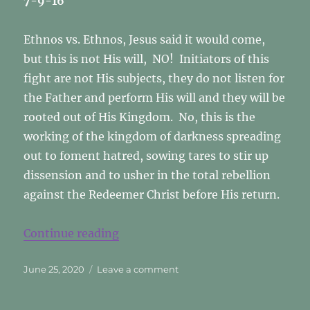
7-9-16
Ethnos vs. Ethnos, Jesus said it would come,
but this is not His will, NO! Initiators of this
fight are not His subjects, they do not listen for
the Father and perform His will and they will be
rooted out of His Kingdom. No, this is the
working of the kingdom of darkness spreading
out to foment hatred, sowing tares to stir up
dissension and to usher in the total rebellion
against the Redeemer Christ before His return.
“ETHNOS vs. ETHNOS”
Continue reading
Posted
on
June 25, 2020
Leave a comment
on
ETHNOS
vs.