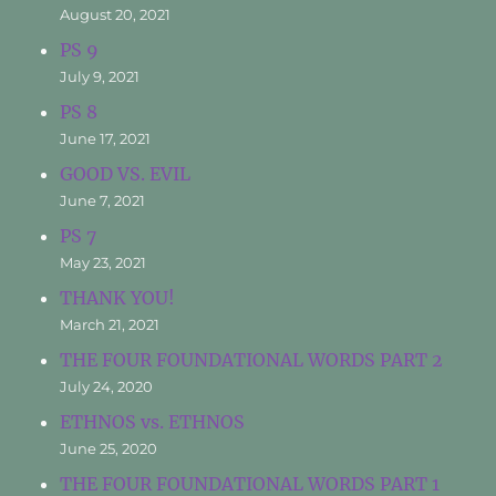
August 20, 2021
PS 9
July 9, 2021
PS 8
June 17, 2021
GOOD VS. EVIL
June 7, 2021
PS 7
May 23, 2021
THANK YOU!
March 21, 2021
THE FOUR FOUNDATIONAL WORDS PART 2
July 24, 2020
ETHNOS vs. ETHNOS
June 25, 2020
THE FOUR FOUNDATIONAL WORDS PART 1