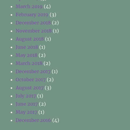
March 2019
(4)
February 2019
(3)
December 2018
(2)
November 2018
(1)
August 2018
(1)
June 2018
(1)
May 2018
(2)
March 2018
(2)
December 2017
(1)
October 2017
(2)
August 2017
(3)
July 2017
(1)
June 2017
(2)
May 2017
(1)
December 2016
(4)