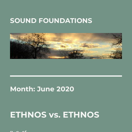
SOUND FOUNDATIONS
Month:
June 2020
ETHNOS vs. ETHNOS