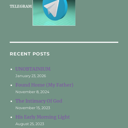
TELEGRAM
RECENT POSTS
UNOBTAINIUM
January 23, 2026
Found Home (My Father)
November 8, 2024
The Intimacy Of God
November 15, 2023
His Early Morning Light
August 25, 2023