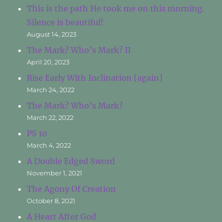
This is the path He took me on this morning.
Silence is beautiful!
August 14, 2023
The Mark? Who’s Mark? II
April 20, 2023
Rise Early With Inclination [again]
March 24, 2022
The Mark? Who’s Mark?
March 22, 2022
PS 10
March 4, 2022
A Double Edged Sword
November 1, 2021
The Agony Of Creation
October 8, 2021
A Heart After God