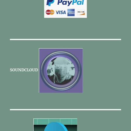
SOUNDCLOUD