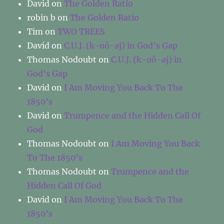
David
on
The Golden Ratio
robin b
on
The Golden Ratio
Tim
on
TWO TREES
David
on
C.U.J. (k-oŏ-əj) in God’s Gap
Thomas Nodoubt
on
C.U.J. (k-oŏ-əj) in
God’s Gap
David
on
I Am Moving You Back To The
1850’s
David
on
Trumpence and the Hidden Call Of
God
Thomas Nodoubt
on
I Am Moving You Back
To The 1850’s
Thomas Nodoubt
on
Trumpence and the
Hidden Call Of God
David
on
I Am Moving You Back To The
1850’s