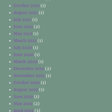
October 2021
(1)
August 2021
(1)
July 2021
(1)
June 2021
(2)
May 2021
(1)
March 2021
(1)
July 2020
(1)
June 2020
(1)
March 2020
(1)
December 2019
(2)
November 2019
(1)
October 2019
(1)
August 2019
(1)
June 2019
(1)
May 2019
(2)
April 2019
(3)