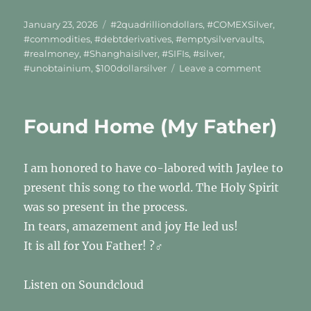
Posted
Tags
January 23, 2026
#2quadrilliondollars
,
#COMEXSilver
,
on
#commodities
,
#debtderivatives
,
#emptysilvervaults
,
#realmoney
,
#Shanghaisilver
,
#SIFIs
,
#silver
,
on
#unobtainium
,
$100dollarsilver
Leave a comment
UNOBTAIN
Found Home (My Father)
I am honored to have co-labored with Jaylee to
present this song to the world. The Holy Spirit
was so present in the process.
In tears, amazement and joy He led us!
It is all for You Father! ?‍♂️
Listen on Soundcloud