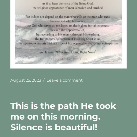
Posted
on
August 25, 2023
Leave a comment
on
His
Early
Morning
This is the path He took
Light
me on this morning.
Silence is beautiful!