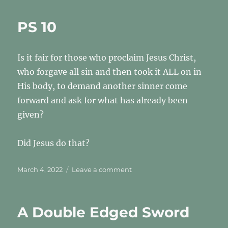
Mark?
Who’s
PS 10
Mark?
Is it fair for those who proclaim Jesus Christ,
who forgave all sin and then took it ALL on in
His body, to demand another sinner come
forward and ask for what has already been
given?
Did Jesus do that?
Posted
on
March 4, 2022
Leave a comment
on
PS
10
A Double Edged Sword