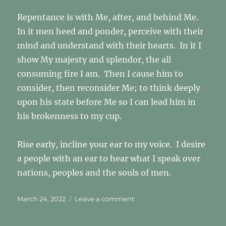
Repentance is with Me, after, and behind Me.
In it men heed and ponder, perceive with their
mind and understand with their hearts. In it I
show My majesty and splendor, the all
consuming fire I am. Then I cause him to
consider, then reconsider Me; to think deeply
upon his state before Me so I can lead him in
his brokenness to my cup.
Rise early, incline your ear to my voice. I desire
a people with an ear to hear what I speak over
nations, peoples and the souls of men.
Posted
on
March 24, 2022
Leave a comment
on
Rise
Early