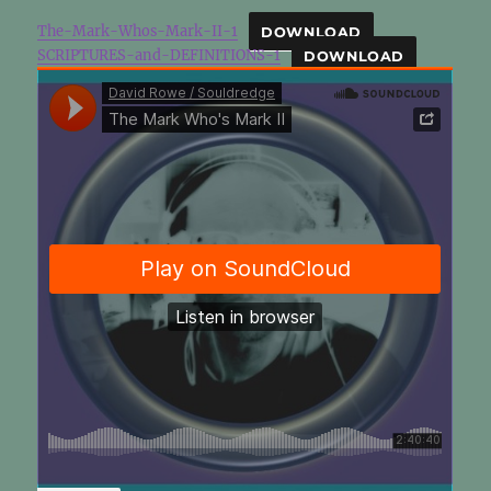
The-Mark-Whos-Mark-II-1
DOWNLOAD
SCRIPTURES-and-DEFINITIONS-1
DOWNLOAD