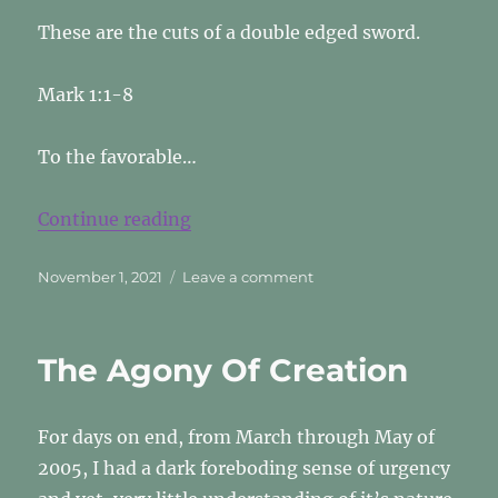
These are the cuts of a double edged sword.
Mark 1:1-8
To the favorable…
“A Double Edged Sword”
Continue reading
Posted
on
November 1, 2021
Leave a comment
on
A
Double
Edged
The Agony Of Creation
Sword
For days on end, from March through May of
2005, I had a dark foreboding sense of urgency