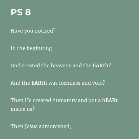
PS 8
Have you noticed?
In the beginning,
God created the heavens and the
EAR
th?
And the
EAR
th was formless and void?
Then He created humanity and put a h
EAR
t
inside us?
Then Jesus admonished,