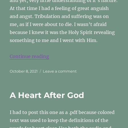
and yet, very little understanding of it’s nature.
At that time I had a feeling of great anguish
and angst. Tribulation and suffering was on
me, as if I were about to die. I wasn’t afraid
because I knew it was the Holy Spirit revealing
something to me and I went with Him.
“The Agony Of Creation”
Continue reading
Posted
on
October 8, 2021
Leave a comment
on
The
Agony
Of
A Heart After God
Creation
I had to post this one as a .pdf because colored
text was used to keep the definitions of the