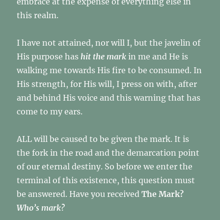
embrace at the expense of everything else in
this realm.
I have not attained, nor will I, but the javelin of
His purpose has
hit the mark
in me and He is
walking me towards His fire to be consumed. In
His strength, for His will, I press on with, after
and behind His voice and this warning that has
come to my ears.
ALL will be caused to be given the mark. It is
the fork in the road and the demarcation point
of our eternal destiny. So before we enter the
terminal of this existence, this question must
be answered. Have you received
The Mark?
Who’s mark?