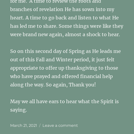
for me. A time to review the roots and
branches of revelation He has sown into my
heart. A time to go back and listen to what He
has led me to share. Some things were like they
were brand new again, almost a shock to hear.
So on this second day of Spring as He leads me
out of this Fall and Winter period, it just felt
appropriate to offer up thanksgiving to those
who have prayed and offered financial help
along the way. So again, Thank you!
May we all have ears to hear what the Spirit is
saying.
Posted
on
March 21, 2021
Leave a comment
on
THANK