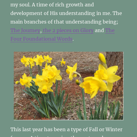
my soul. A time of rich growth and
development of His understanding in me. The
main branches of that understanding being;
The Journey
,
the 2 pieces on Glory
and
The
Four Foundational Words
.
This last year has been a type of Fall or Winter