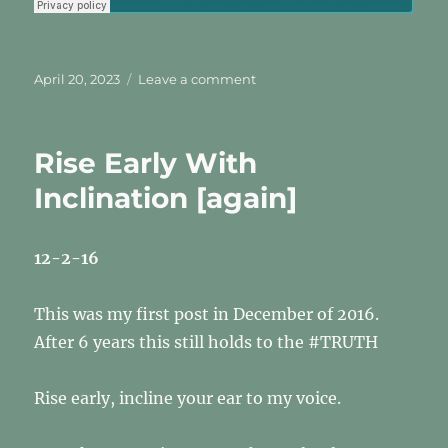
Posted
on
April 20, 2023
Leave a comment
on
The
Mark?
Who’s
Rise Early With
Mark?
II
Inclination [again]
12-2-16
This was my first post in December of 2016.
After 6 years this still holds to the #TRUTH
Rise early, incline your ear to my voice.