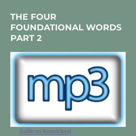
YOU!
THE FOUR
FOUNDATIONAL WORDS
PART 2
Audio on Soundcloud