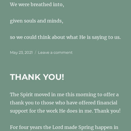
We were breathed into,
given souls and minds,
so we could think about what He is saying to us.
Posted
on
May 23, 2021
Leave a comment
on
PS
7
THANK YOU!
The Spirit moved in me this morning to offer a
thank you to those who have offered financial
support for the work He does in me. Thank you!
For four years the Lord made Spring happen in