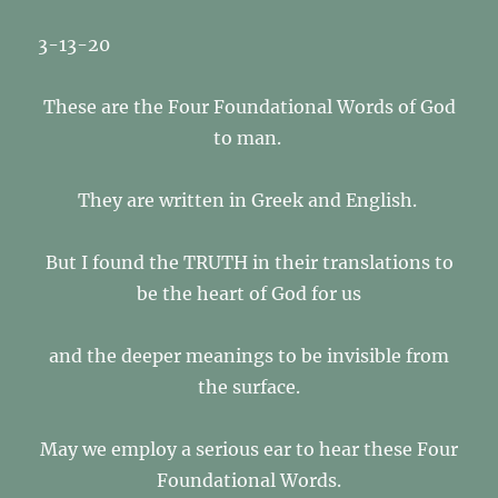
3-13-20
These are the Four Foundational Words of God
to man.
They are written in Greek and English.
But I found the TRUTH in their translations to
be the heart of God for us
and the deeper meanings to be invisible from
the surface.
May we employ a serious ear to hear these Four
Foundational Words.