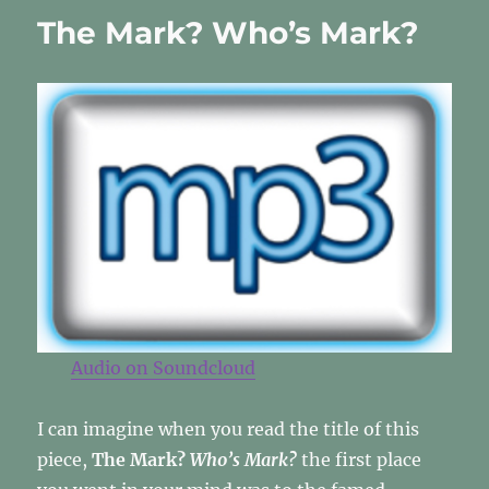
With
The Mark? Who’s Mark?
Inclination
[again]
Audio on
Soundcloud
I can imagine when you read the title of this
piece,
The Mark?
Who’s Mark?
the first place