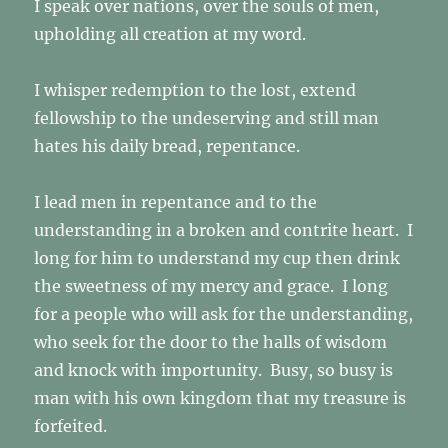
I speak over nations, over the souls of men,
upholding all creation at my word.
I whisper redemption to the lost, extend
fellowship to the undeserving and still man
hates his daily bread, repentance.
I lead men in repentance and to the
understanding in a broken and contrite heart. I
long for him to understand my cup then drink
the sweetness of my mercy and grace. I long
for a people who will ask for the understanding,
who seek for the door to the halls of wisdom
and knock with importunity. Busy, so busy is
man with his own kingdom that my treasure is
forfeited.