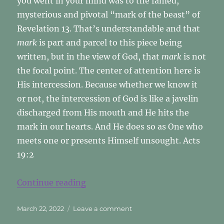
you went in your mind was to the famed,
mysterious and pivotal “mark of the beast” of
Revelation 13. That’s understandable and that
mark
is part and parcel to this piece being
written, but in the view of God, that
mark
is not
the focal point. The center of attention here is
His intercession. Because whether we know it
or not, the intercession of God is like a javelin
discharged from His mouth and He hits the
mark in our hearts. And He does so as One who
meets one or presents Himself unsought. Acts
19:2
“The Mark? Who’s Mark?”
Continue reading
Posted
on
March 22, 2022
Leave a comment
on
The