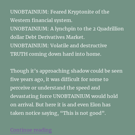
UNOBTAINIUM: Feared Kryptonite of the
Western financial system.
UNOBTAINIUM: A lynchpin to the 2 Quadrillion
dollar Debt Derivatives Market.
UNOBTAINIUM: Volatile and destructive
TRUTH coming down hard into home.
Though it’s approaching shadow could be seen
five years ago, it was difficult for some to
perceive or understand the speed and
devastating force UNOBTAINIUM would hold
on arrival. But here it is and even Elon has
taken notice saying, “This is not good”.
“UNOBTAINIUM”
Continue reading