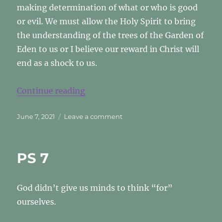
making determination of what or who is good
or evil. We must allow the Holy Spirit to bring
the understanding of the trees of the Garden of
Eden to us or I believe our reward in Christ will
end as a shock to us.
“GOOD VS. EVIL”
Continue reading
Posted
on
June 7, 2021
Leave a comment
on
GOOD
VS.
EVIL
PS 7
God didn’t give us minds to think “for”
ourselves.