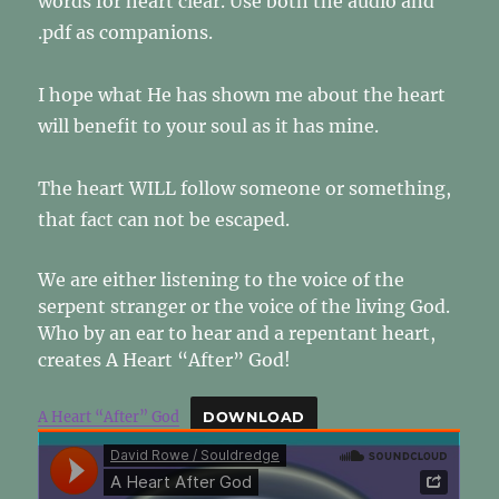
words for heart clear. Use both the audio and
.pdf as companions.
I hope what He has shown me about the heart
will benefit to your soul as it has mine.
The heart WILL follow someone or something,
that fact can not be escaped.
We are either listening to the voice of the
serpent stranger or the voice of the living God.
Who by an ear to hear and a repentant heart,
creates A Heart “After” God!
A Heart “After” God
DOWNLOAD