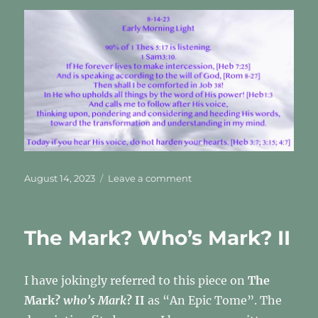
Posted
on
August 14, 2023
Leave a comment
on
This
is
the
The Mark? Who’s Mark? II
path
He
took
I have jokingly referred to this piece on
The
me
on
Mark?
who’s Mark
? II
as “An Epic Tome”. The
this