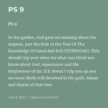
After
PS 9
God
PS 9
In the garden, God gave no warning about the
serpent, just the fruit of the Tree Of The
Knowledge Of Good And Evil [TOTKOGAE]. This
should trip your wires for what you think you
know about God, repentance and His
forgiveness of sin. If it doesn’t trip you up you
are most likely still deceived in the guilt, blame
and shame of that tree.
Posted
on
July 9, 2021
Leave a comment
on
PS
9