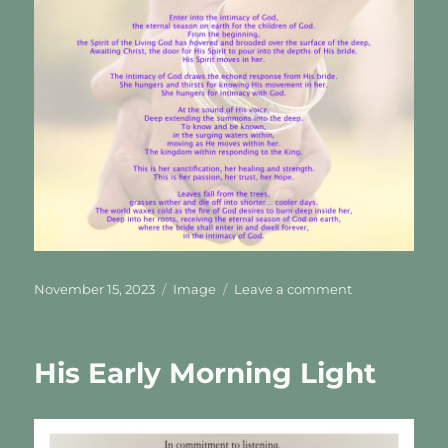
Posted
Format
on
November 15, 2023
Image
Leave a comment
on
The
Intimacy
Of
His Early Morning Light
God