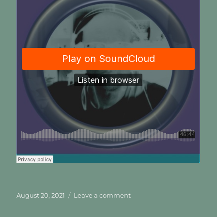
Posted
on
August 20, 2021
Leave a comment
on
A
Heart