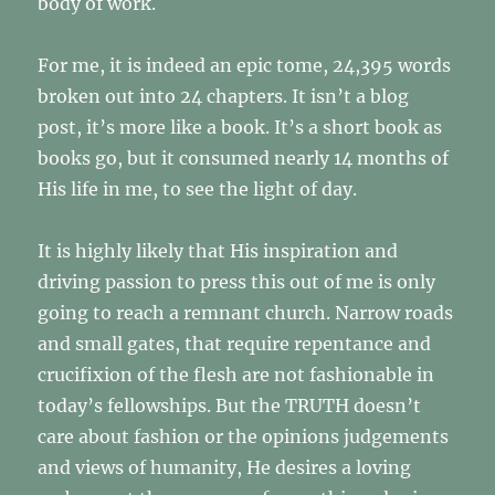
body of work.
For me, it is indeed an epic tome, 24,395 words
broken out into 24 chapters. It isn’t a blog
post, it’s more like a book. It’s a short book as
books go, but it consumed nearly 14 months of
His life in me, to see the light of day.
It is highly likely that His inspiration and
driving passion to press this out of me is only
going to reach a remnant church. Narrow roads
and small gates, that require repentance and
crucifixion of the flesh are not fashionable in
today’s fellowships. But the TRUTH doesn’t
care about fashion or the opinions judgements
and views of humanity, He desires a loving