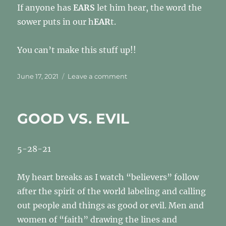
If anyone has
EARS
let him hear, the word the
sower puts in our h
EAR
t.
You can’t make this stuff up!!
Posted
on
June 17, 2021
Leave a comment
on
PS
8
GOOD VS. EVIL
5-28-21
My heart breaks as I watch “believers” follow
after the spirit of the world labeling and calling
out people and things as good or evil. Men and
women of “faith” drawing the lines and