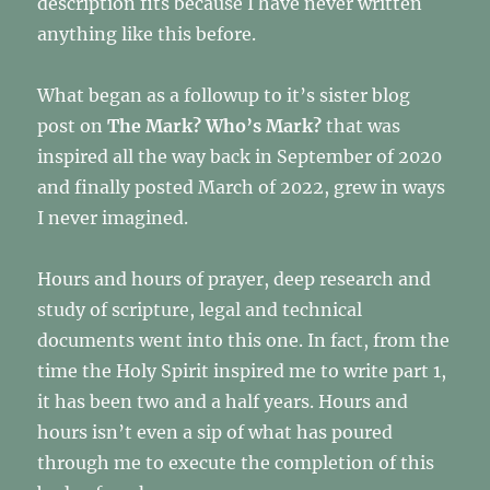
description fits because I have never written
morning.
anything like this before.
Silence
is
beautiful!
What began as a followup to it’s sister blog
post on
The Mark? Who’s Mark?
that was
inspired all the way back in September of 2020
and finally posted March of 2022, grew in ways
I never imagined.
Hours and hours of prayer, deep research and
study of scripture, legal and technical
documents went into this one. In fact, from the
time the Holy Spirit inspired me to write part 1,
it has been two and a half years. Hours and
hours isn’t even a sip of what has poured
through me to execute the completion of this