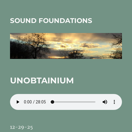
SOUND FOUNDATIONS
UNOBTAINIUM
12-29-25