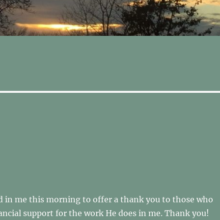
 in me this morning to offer a thank you to those who
ancial support for the work He does in me. Thank you!