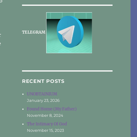
o
TELEGRAM
r
e
RECENT POSTS
UNOBTAINIUM
January 23, 2026
Found Home (My Father)
November 8, 2024
The Intimacy Of God
November 15, 2023