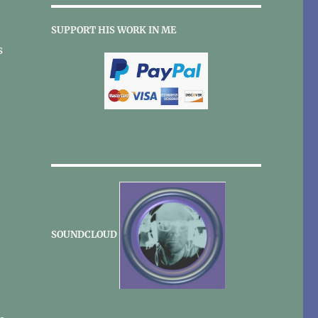
SUPPORT HIS WORK IN ME
s
SOUNDCLOUD