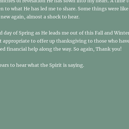
anches of revelation He has sown into my heart. A time t
en to what He has led me to share. Some things were like
new again, almost a shock to hear.
d day of Spring as He leads me out of this Fall and Winte
felt appropriate to offer up thanksgiving to those who hav
ed financial help along the way. So again, Thank you!
ars to hear what the Spirit is saying.