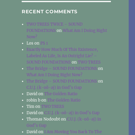
RECENT COMMENTS
TWO TREES TWICE – SOUND
FOUNDATIONS
on
What Am I Doing Right
Now?
Los
on
PS 1
Exactly How Much Of This Existence,
Labeled As Life, Is An Outright Lie? –
SOUND FOUNDATIONS
on
TWO TREES
The Bridge – SOUND FOUNDATIONS
on
What Am I Doing Right Now?
The Bridge – SOUND FOUNDATIONS
on
C.U.J. (k-oŏ-əj) in God’s Gap
David
on
The Golden Ratio
robin b
on
The Golden Ratio
Tim
on
TWO TREES
David
on
C.U.J. (k-oŏ-əj) in God’s Gap
Thomas Nodoubt
on
C.U.J. (k-oŏ-əj) in
God’s Gap
David
on
I Am Moving You Back To The