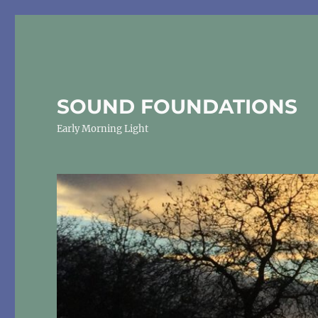
SOUND FOUNDATIONS
Early Morning Light