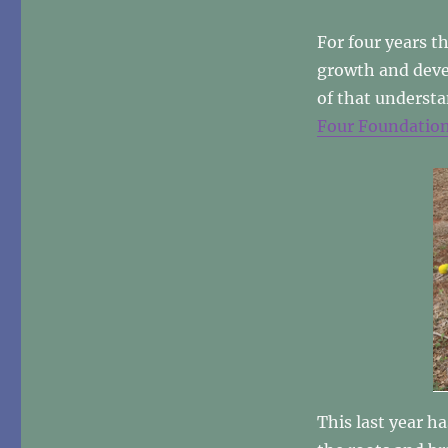
THANK
YOU!
For four years t
growth and deve
of that underst
Four Foundatio
This last year h