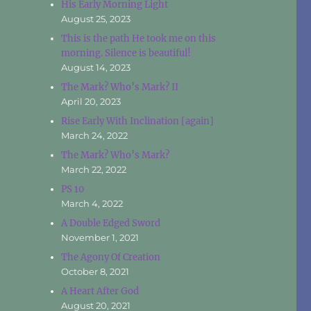
His Early Morning Light
August 25, 2023
This is the path He took me on this
morning. Silence is beautiful!
August 14, 2023
The Mark? Who’s Mark? II
April 20, 2023
Rise Early With Inclination [again]
March 24, 2022
The Mark? Who’s Mark?
March 22, 2022
PS 10
March 4, 2022
A Double Edged Sword
November 1, 2021
The Agony Of Creation
October 8, 2021
A Heart After God
August 20, 2021