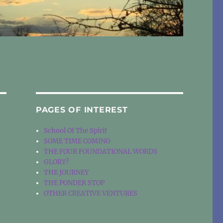
PAGES OF INTEREST
School Of The Spirit
SOME TIME COMING
THE FOUR FOUNDATIONAL WORDS
GLORY?
THE JOURNEY
THE PONDER STOP
OTHER CREATIVE VENTURES