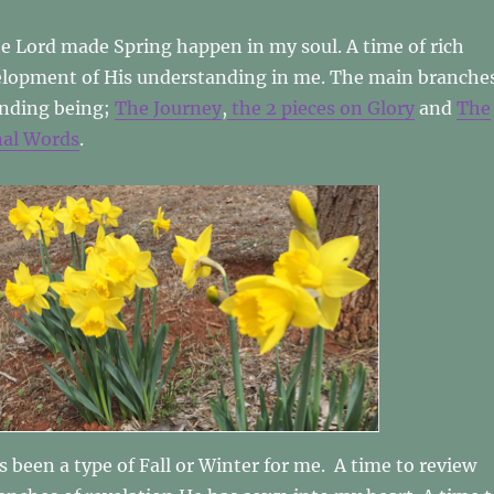
he Lord made Spring happen in my soul. A time of rich
lopment of His understanding in me. The main branche
anding being;
The Journey
,
the 2 pieces on Glory
and
The
nal Words
.
as been a type of Fall or Winter for me. A time to review