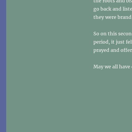
the roots and br
go back and list
they were brand 
So on this secon
period, it just 
prayed and offer
May we all have e