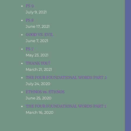
PS 9
July 9, 2021
PS 8
June 17, 2021
GOOD VS. EVIL
June 7, 2021
PS 7
May 23, 2021
THANK YOU!
March 21, 2021
THE FOUR FOUNDATIONAL WORDS PART 2
July 24, 2020
ETHNOS vs. ETHNOS
June 25, 2020
THE FOUR FOUNDATIONAL WORDS PART 1
March 16, 2020