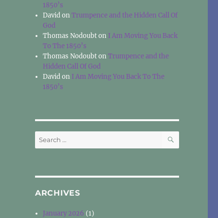
1850’s
David
on
Trumpence and the Hidden Call Of
God
Thomas Nodoubt
on
I Am Moving You Back
To The 1850’s
Thomas Nodoubt
on
Trumpence and the
Hidden Call Of God
David
on
I Am Moving You Back To The
1850’s
SEARCH
Search
for:
ARCHIVES
January 2026
(1)