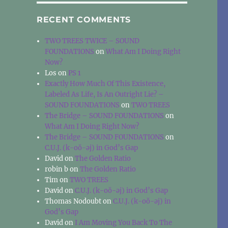
RECENT COMMENTS
TWO TREES TWICE – SOUND
FOUNDATIONS
on
What Am I Doing Right
Now?
Los
on
PS 1
Exactly How Much Of This Existence,
Labeled As Life, Is An Outright Lie? –
SOUND FOUNDATIONS
on
TWO TREES
The Bridge – SOUND FOUNDATIONS
on
What Am I Doing Right Now?
The Bridge – SOUND FOUNDATIONS
on
C.U.J. (k-oŏ-əj) in God’s Gap
David
on
The Golden Ratio
robin b
on
The Golden Ratio
Tim
on
TWO TREES
David
on
C.U.J. (k-oŏ-əj) in God’s Gap
Thomas Nodoubt
on
C.U.J. (k-oŏ-əj) in
God’s Gap
David
on
I Am Moving You Back To The