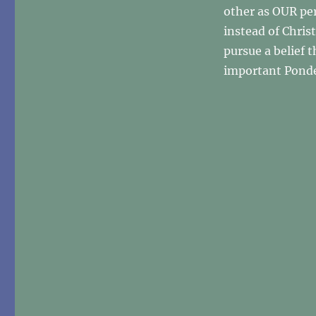
other as OUR pe
instead of Chris
pursue a belief t
important Ponde