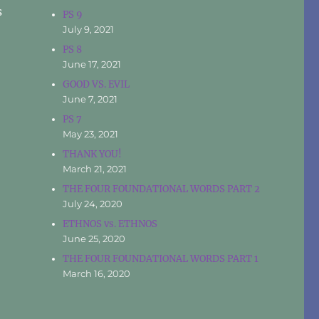
s
PS 9
July 9, 2021
PS 8
June 17, 2021
GOOD VS. EVIL
June 7, 2021
PS 7
May 23, 2021
THANK YOU!
March 21, 2021
THE FOUR FOUNDATIONAL WORDS PART 2
July 24, 2020
ETHNOS vs. ETHNOS
June 25, 2020
THE FOUR FOUNDATIONAL WORDS PART 1
March 16, 2020