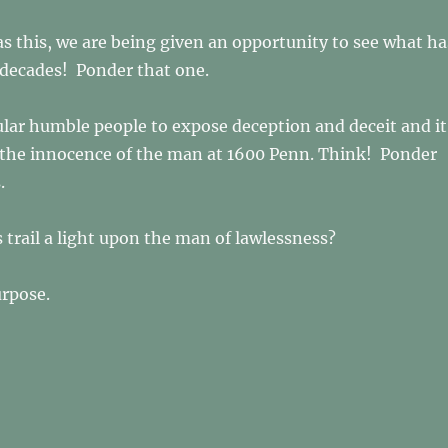
as this, we are being given an opportunity to see what ha
 decades! Ponder that one.
lar humble people to expose deception and deceit and it
 the innocence of the man at 1600 Penn. Think! Ponder
s.
s trail a light upon the man of lawlessness?
urpose.