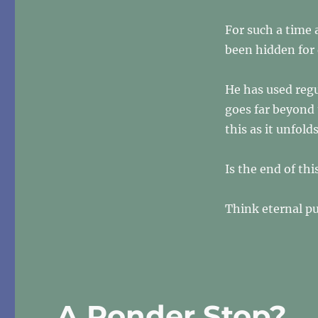
For
Such
For such a time 
A
Time
been hidden for
As
This…
He has used regu
goes far beyond
this as it unfold
Is the end of thi
Think eternal p
A Ponder Stop?