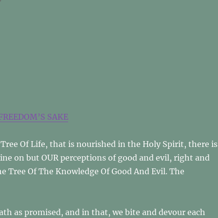
FREEDOM’S SAKE
Tree Of Life, that is nourished in the Holy Spirit, there is
dine on but OUR perceptions of good and evil, right and
he Tree Of The Knowledge Of Good And Evil. The
death as promised, and in that, we bite and devour each