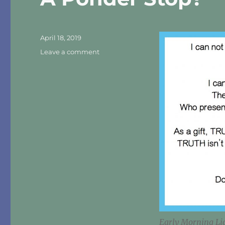
Posted
April 18, 2019
on
on
Leave a comment
A
Ponder
Stop?
Early Morning Li