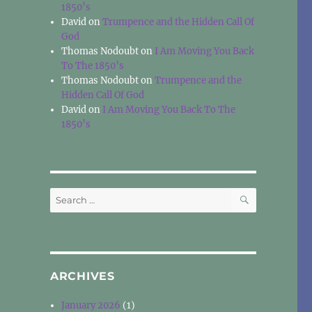
1850’s
David
on
Trumpence and the Hidden Call Of
God
Thomas Nodoubt
on
I Am Moving You Back
To The 1850’s
Thomas Nodoubt
on
Trumpence and the
Hidden Call Of God
David
on
I Am Moving You Back To The
1850’s
SEARCH
Search
for:
ARCHIVES
January 2026
(1)