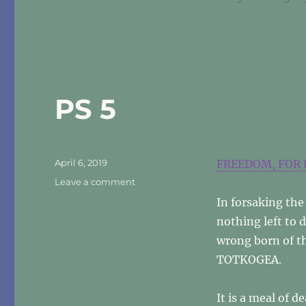
PS 5
Posted
April 6, 2019
FREEDOM, FOR 
on
on
Leave a comment
PS
In forsaking the 
5
nothing left to 
wrong born of t
TOTKOGEA.
It is a meal of 