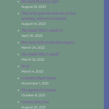
His Early Morning Light
August 25, 2023
This is the path He took me on this
morning. Silence is beautiful!
August 14, 2023
The Mark? Who’s Mark? II
April 20, 2023
Rise Early With Inclination [again]
March 24, 2022
The Mark? Who’s Mark?
March 22, 2022
PS 10
March 4, 2022
A Double Edged Sword
November 1, 2021
The Agony Of Creation
October 8, 2021
A Heart After God
August 20, 2021