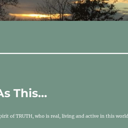
As This…
Spirit of TRUTH, who is real, living and active in this worl