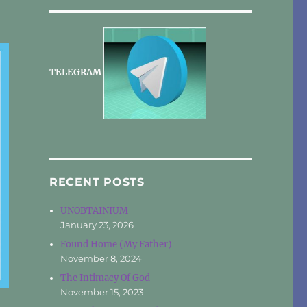
TELEGRAM
RECENT POSTS
UNOBTAINIUM
January 23, 2026
Found Home (My Father)
November 8, 2024
The Intimacy Of God
November 15, 2023