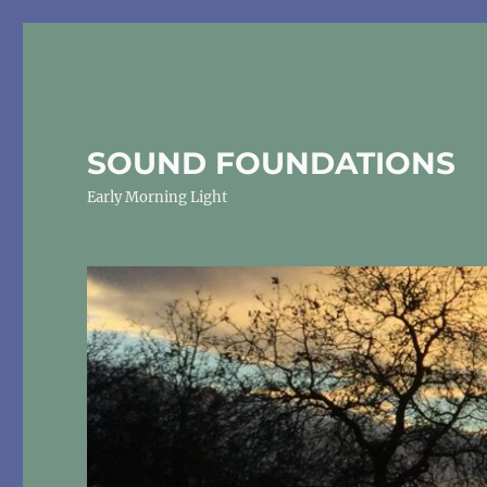
SOUND FOUNDATIONS
Early Morning Light