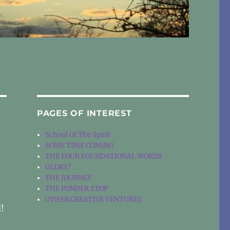
PAGES OF INTEREST
School Of The Spirit
SOME TIME COMING
THE FOUR FOUNDATIONAL WORDS
GLORY?
THE JOURNEY
THE PONDER STOP
OTHER CREATIVE VENTURES
d!