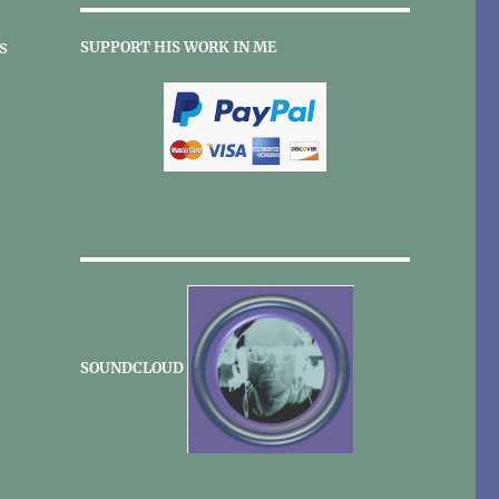
s
SUPPORT HIS WORK IN ME
SOUNDCLOUD