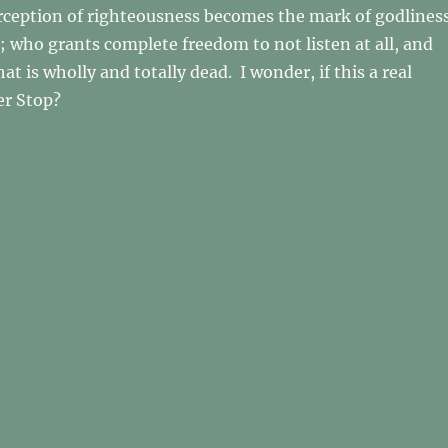
rception of righteousness becomes the mark of godlines
t; who grants complete freedom to not listen at all, and
hat is wholly and totally dead. I wonder, if this a real
r Stop?