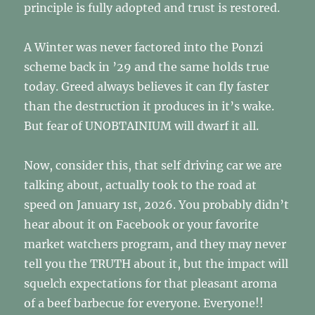
principle is fully adopted and trust is restored.
A Winter was never factored into the Ponzi
scheme back in ’29 and the same holds true
today. Greed always believes it can fly faster
than the destruction it produces in it’s wake.
But fear of UNOBTAINIUM will dwarf it all.
Now, consider this, that self driving car we are
talking about, actually took to the road at
speed on January 1st, 2026. You probably didn’t
hear about it on Facebook or your favorite
market watchers program, and they may never
tell you the TRUTH about it, but the impact will
squelch expectations for that pleasant aroma
of a beef barbecue for everyone. Everyone!!