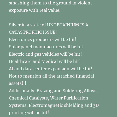
smashing them to the ground in violent
exposure with real value.
Silver in a state of UNOBTAINIUM IS A
CATASTROPHIC ISSUE!
Electronics producers will be hit!
Solar panel manufactures will be hit!
Electric and gas vehicles will be hit!
Healthcare and Medical will be hit!
AI and data center expansion will be hit!
Not to mention all the attached financial
assets!!!
Additionally, Brazing and Soldering Alloys,
Chemical Catalysts, Water Purification
Systems, Electromagnetic shielding and 3D
printing will be hit!.