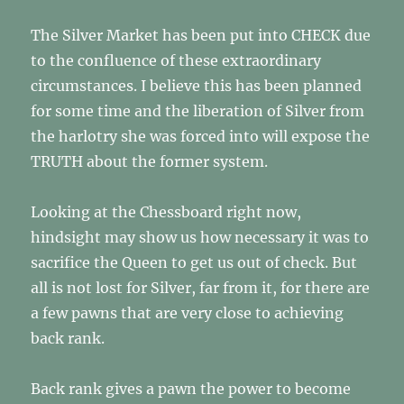
The Silver Market has been put into CHECK due
to the confluence of these extraordinary
circumstances. I believe this has been planned
for some time and the liberation of Silver from
the harlotry she was forced into will expose the
TRUTH about the former system.
Looking at the Chessboard right now,
hindsight may show us how necessary it was to
sacrifice the Queen to get us out of check. But
all is not lost for Silver, far from it, for there are
a few pawns that are very close to achieving
back rank.
Back rank gives a pawn the power to become