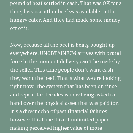
pound of beaf settled in cash. That was OK for a
time, because other beef was available to the
hungry eater. And they had made some money
off of it.
Now, because all the beef is being bought up
everywhere. UNOBTAINIUM arrives with brutal
force in the moment delivery can’t be made by
the seller. This time people don’t want cash
they want the beef. That’s what we are looking
right now. The system that has been on rinse
and repeat for decades is now being asked to
hand over the physical asset that was paid for.
It’s a direct echo of past financial failures,
however this time it isn’t unlimited paper
making perceived higher value of more