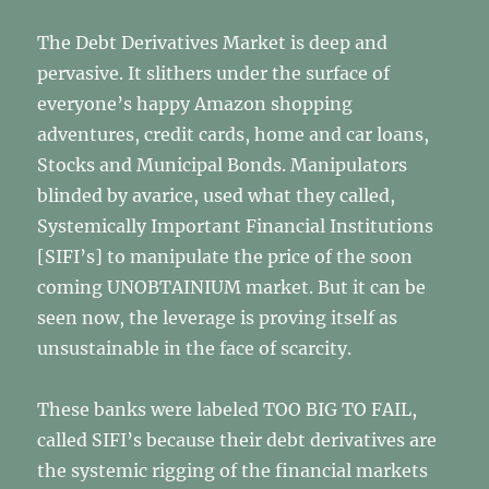
The Debt Derivatives Market is deep and
pervasive. It slithers under the surface of
everyone’s happy Amazon shopping
adventures, credit cards, home and car loans,
Stocks and Municipal Bonds. Manipulators
blinded by avarice, used what they called,
Systemically Important Financial Institutions
[SIFI’s] to manipulate the price of the soon
coming UNOBTAINIUM market. But it can be
seen now, the leverage is proving itself as
unsustainable in the face of scarcity.
These banks were labeled TOO BIG TO FAIL,
called SIFI’s because their debt derivatives are
the systemic rigging of the financial markets