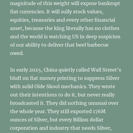
magnitude of this weight will expose bankrupt
fiat currencies. It will sully stock values,
equities, treasuries and every other financial
asset, because the king literally has no clothes
and the world is watching US in deep suspicion
of our ability to deliver that beef barbecue
owed.
In early 2025, China quietly called Wall Street’s
bluff on fiat money printing to suppress Silver
with solid Olde Skool mechanics. They wrote
out their intentions to do it, but never really
broadcasted it. They did nothing unusual over
the whole year. They still exported 176M
ounces of Silver, but every Billion dollar
corporation and industry that needs Silver,