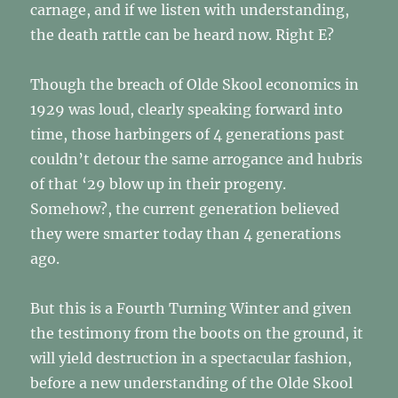
carnage, and if we listen with understanding,
the death rattle can be heard now. Right E?
Though the breach of Olde Skool economics in
1929 was loud, clearly speaking forward into
time, those harbingers of 4 generations past
couldn’t detour the same arrogance and hubris
of that ‘29 blow up in their progeny.
Somehow?, the current generation believed
they were smarter today than 4 generations
ago.
But this is a Fourth Turning Winter and given
the testimony from the boots on the ground, it
will yield destruction in a spectacular fashion,
before a new understanding of the Olde Skool