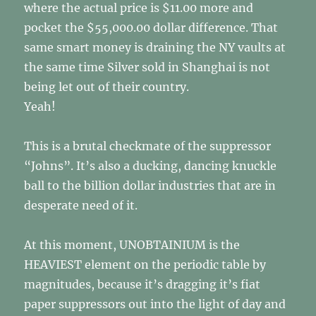
where the actual price is $11.00 more and
pocket the $55,000.00 dollar difference. That
same smart money is draining the NY vaults at
the same time Silver sold in Shanghai is not
being let out of their country.
Yeah!
This is a brutal checkmate of the suppressor
“Johns”. It’s also a ducking, dancing knuckle
ball to the billion dollar industries that are in
desperate need of it.
At this moment, UNOBTAINIUM is the
HEAVIEST element on the periodic table by
magnitudes, because it’s dragging it’s fiat
paper suppressors out into the light of day and