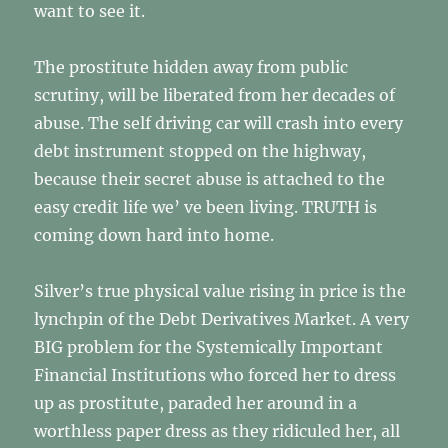
want to see it.
The prostitute hidden away from public
scrutiny, will be liberated from her decades of
abuse. The self driving car will crash into every
debt instrument stopped on the highway,
because their secret abuse is attached to the
easy credit life we’ ve been living. TRUTH is
coming down hard into home.
Silver’s true physical value rising in price is the
lynchpin of the Debt Derivatives Market. A very
BIG problem for the Systemically Important
Financial Institutions who forced her to dress
up as prostitute, paraded her around in a
worthless paper dress as they ridiculed her, all