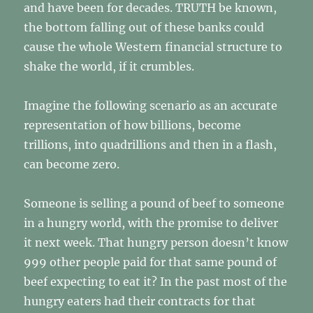
and have been for decades. TRUTH be known,
the bottom falling out of these banks could
cause the whole Western financial structure to
shake the world, if it crumbles.
Imagine the following scenario as an accurate
representation of how billions, become
trillions, into quadrillions and then in a flash,
can become zero.
Someone is selling a pound of beef to someone
in a hungry world, with the promise to deliver
it next week. That hungry person doesn’t know
999 other people paid for that same pound of
beef expecting to eat it? In the past most of the
hungry eaters had their contracts for that