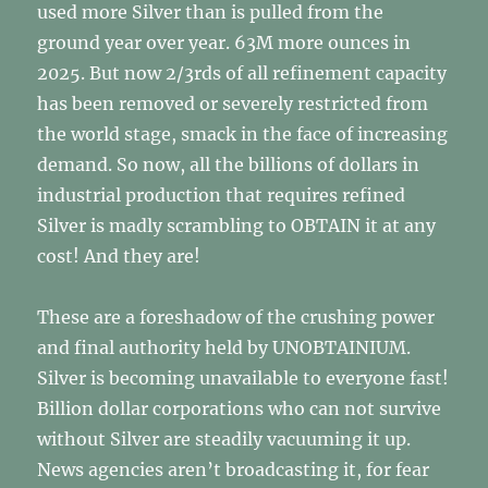
used more Silver than is pulled from the
ground year over year. 63M more ounces in
2025. But now 2/3rds of all refinement capacity
has been removed or severely restricted from
the world stage, smack in the face of increasing
demand. So now, all the billions of dollars in
industrial production that requires refined
Silver is madly scrambling to OBTAIN it at any
cost! And they are!
These are a foreshadow of the crushing power
and final authority held by UNOBTAINIUM.
Silver is becoming unavailable to everyone fast!
Billion dollar corporations who can not survive
without Silver are steadily vacuuming it up.
News agencies aren’t broadcasting it, for fear