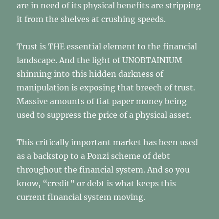
are in need of its physical benefits are stripping
it from the shelves at crushing speeds.
Trust is THE essential element to the financial
landscape. And the light of UNOBTAINIUM
shinning into this hidden darkness of
manipulation is exposing that breech of trust.
Massive amounts of fiat paper money being
used to suppress the price of a physical asset.
This critically important market has been used
as a backstop to a Ponzi scheme of debt
throughout the financial system. And so you
know, “credit” or debt is what keeps this
current financial system moving.