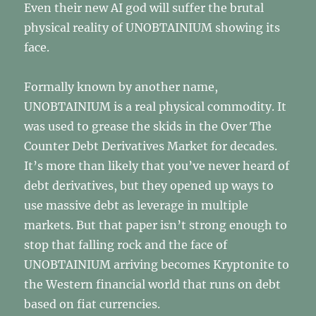
Even their new AI god will suffer the brutal
physical reality of UNOBTAINIUM showing its
face.
Formally known by another name,
UNOBTAINIUM is a real physical commodity. It
was used to grease the skids in the Over The
Counter Debt Derivatives Market for decades.
It’s more than likely that you’ve never heard of
debt derivatives, but they opened up ways to
use massive debt as leverage in multiple
markets. But that paper isn’t strong enough to
stop that falling rock and the face of
UNOBTAINIUM arriving becomes Kryptonite to
the Western financial world that runs on debt
based on fiat currencies.