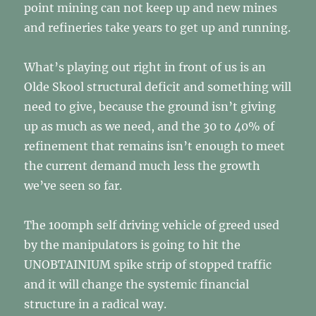
point mining can not keep up and new mines
and refineries take years to get up and running.
What’s playing out right in front of us is an
Olde Skool structural deficit and something will
need to give, because the ground isn’t giving
up as much as we need, and the 30 to 40% of
refinement that remains isn’t enough to meet
the current demand much less the growth
we’ve seen so far.
The 100mph self driving vehicle of greed used
by the manipulators is going to hit the
UNOBTAINIUM spike strip of stopped traffic
and it will change the systemic financial
structure in a radical way.