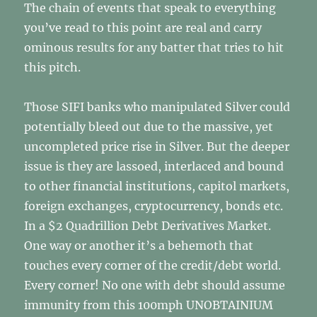
The chain of events that speak to everything
you’ve read to this point are real and carry
ominous results for any batter that tries to hit
this pitch.
Those SIFI banks who manipulated Silver could
potentially bleed out due to the massive, yet
uncompleted price rise in Silver. But the deeper
issue is they are lassoed, interlaced and bound
to other financial institutions, capitol markets,
foreign exchanges, cryptocurrency, bonds etc.
In a $2 Quadrillion Debt Derivatives Market.
One way or another it’s a behemoth that
touches every corner of the credit/debt world.
Every corner! No one with debt should assume
immunity from this 100mph UNOBTAINIUM