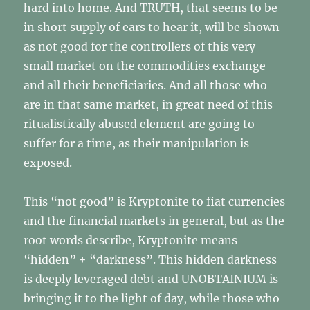
hard into home. And TRUTH, that seems to be
in short supply of ears to hear it, will be shown
as not good for the controllers of this very
small market on the commodities exchange
and all their beneficiaries. And all those who
are in that same market, in great need of this
ritualistically abused element are going to
suffer for a time, as their manipulation is
exposed.
This “not good” is Kryptonite to fiat currencies
and the financial markets in general, but as the
root words describe, Kryptonite means
“hidden” + “darkness”. This hidden darkness
is deeply leveraged debt and UNOBTAINIUM is
bringing it to the light of day, while those who