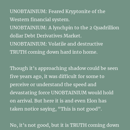
UNOBTAINIUM: Feared Kryptonite of the
Western financial system.
UNOBTAINIUM: A lynchpin to the 2 Quadrillion
dollar Debt Derivatives Market.
UNOBTAINIUM: Volatile and destructive
TRUTH coming down hard into home.
Though it’s approaching shadow could be seen
five years ago, it was difficult for some to
perceive or understand the speed and
devastating force UNOBTAINIUM would hold
on arrival. But here it is and even Elon has
taken notice saying, “This is not good”.
No, it’s not good, but it is TRUTH coming down