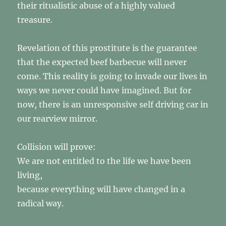
their ritualistic abuse of a highly valued
treasure.
Revelation of this prostitute is the guarantee
that the expected beef barbecue will never
come. This reality is going to invade our lives in
ways we never could have imagined. But for
now, there is an unresponsive self driving car in
our rearview mirror.
Collision will prove:
We are not entitled to the life we have been
living,
because everything will have changed in a
radical way.