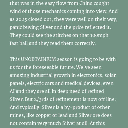
that was in the easy flow from China caught
wind of those mechanics coming into view. And
as 2025 closed out, they were well on their way,
panic buying Silver and the price reflected it.
They could see the stitches on that 100mph
fast ball and they read them correctly.
This UNOBTAINIUM season is going to be with
us for the foreseeable future. We’ve seen
amazing industrial growth in electronics, solar
panels, electric cars and medical devices, even
AI and they are all in deep need of refined
Silver. But 2/3rds of refinement is now off line.
And typically, Silver is a by-product of other
mines, like copper or lead and Silver ore does
not contain very much Silver at all. At this