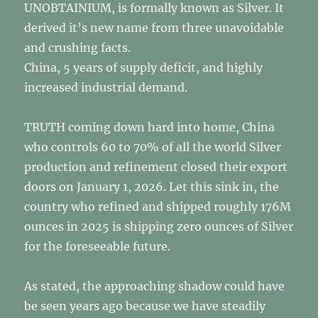
UNOBTAINIUM, is formally known as Silver. It
derived it’s new name from three unavoidable
and crushing facts.
China, 5 years of supply deficit, and highly
increased industrial demand.
TRUTH coming down hard into home, China
who controls 60 to 70% of all the world Silver
production and refinement closed their export
doors on January 1, 2026. Let this sink in, the
country who refined and shipped roughly 176M
ounces in 2025 is shipping zero ounces of Silver
for the foreseeable future.
As stated, the approaching shadow could have
be seen years ago because we have steadily