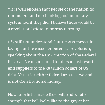
“It is well enough that people of the nation do
not understand our banking and monetary
system, for if they did, I believe there would be
a revolution before tomorrow morning.”
It’s still not understood, but He was correct in
laying out the cause for potential revolution,
speaking about the 1913 creation of the Federal
Reserve. A consortium of lenders of last resort
and suppliers of the 38 trillion dollars of US
debt. Yet, it is neither federal or a reserve and it
is not Constitutional money.
Now for a little inside Baseball, and what a
100mph fast ball looks like to the guy at bat.