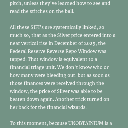
pitch, unless they’ve learned how to see and
read the stitches on the ball.
All these SIFI’s are systemically linked, so
much so, that as the Silver price entered into a
near vertical rise in December of 2025, the
Federal Reserve Reverse Repo Window was
tapped. That window is equivalent to a
financial triage unit. We don’t know who or
how many were bleeding out, but as soon as
those finances were received through the
window, the price of Silver was able to be
beaten down again. Another trick turned on
her back for the financial wizards.
To this moment, because UNOBTAINIUM is a