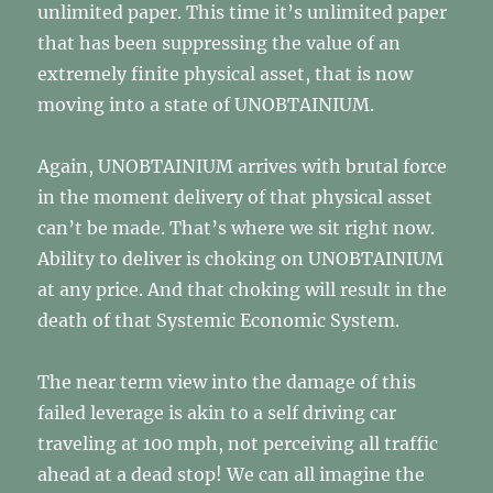
unlimited paper. This time it’s unlimited paper
that has been suppressing the value of an
extremely finite physical asset, that is now
moving into a state of UNOBTAINIUM.
Again, UNOBTAINIUM arrives with brutal force
in the moment delivery of that physical asset
can’t be made. That’s where we sit right now.
Ability to deliver is choking on UNOBTAINIUM
at any price. And that choking will result in the
death of that Systemic Economic System.
The near term view into the damage of this
failed leverage is akin to a self driving car
traveling at 100 mph, not perceiving all traffic
ahead at a dead stop! We can all imagine the