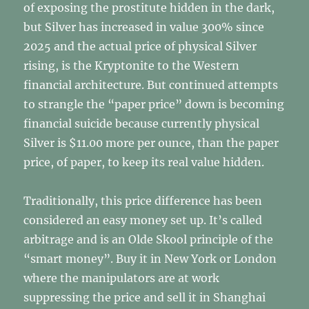
of exposing the prostitute hidden in the dark,
but Silver has increased in value 300% since
2025 and the actual price of physical Silver
rising, is the Kryptonite to the Western
financial architecture. But continued attempts
to strangle the “paper price” down is becoming
financial suicide because currently physical
Silver is $11.00 more per ounce, than the paper
price, of paper, to keep its real value hidden.
Traditionally, this price difference has been
considered an easy money set up. It’s called
arbitrage and is an Olde Skool principle of the
“smart money”. Buy it in New York or London
where the manipulators are at work
suppressing the price and sell it in Shanghai