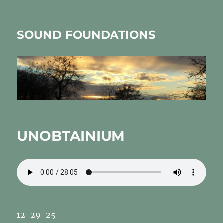
SOUND FOUNDATIONS
UNOBTAINIUM
12-29-25