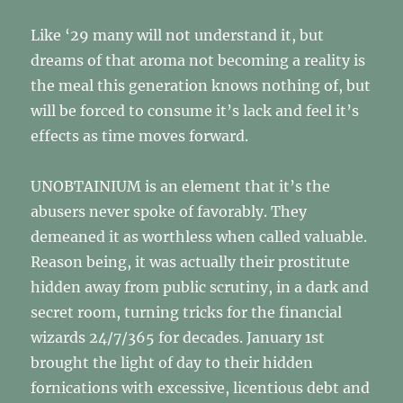
Like ‘29 many will not understand it, but
dreams of that aroma not becoming a reality is
the meal this generation knows nothing of, but
will be forced to consume it’s lack and feel it’s
effects as time moves forward.
UNOBTAINIUM is an element that it’s the
abusers never spoke of favorably. They
demeaned it as worthless when called valuable.
Reason being, it was actually their prostitute
hidden away from public scrutiny, in a dark and
secret room, turning tricks for the financial
wizards 24/7/365 for decades. January 1st
brought the light of day to their hidden
fornications with excessive, licentious debt and