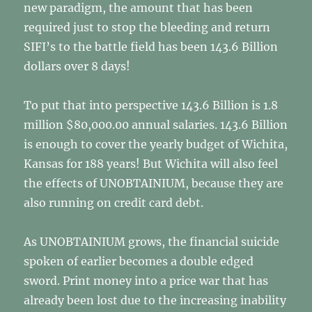
new paradigm, the amount that has been
required just to stop the bleeding and return
SIFI’s to the battle field has been 143.6 Billion
dollars over 8 days!
To put that into perspective 143.6 Billion is 1.8
million $80,000.00 annual salaries. 143.6 Billion
is enough to cover the yearly budget of Wichita,
Kansas for 188 years! But Wichita will also feel
the effects of UNOBTAINIUM, because they are
also running on credit card debt.
As UNOBTAINIUM grows, the financial suicide
spoken of earlier becomes a double edged
sword. Print money into a price war that has
already been lost due to the increasing inability