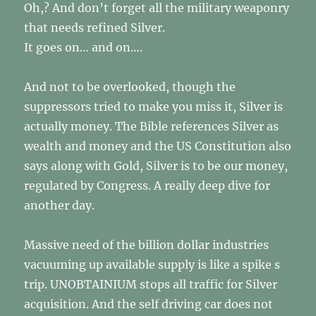
Oh,? And don’t forget all the military weaponry
that needs refined Silver.
It goes on… and on….
And not to be overlooked, though the
suppressors tried to make you miss it, Silver is
actually money. The Bible references Silver as
wealth and money and the US Constitution also
says along with Gold, Silver is to be our money,
regulated by Congress. A really deep dive for
another day.
Massive need of the billion dollar industries
vacuuming up available supply is like a spike s
trip. UNOBTAINIUM stops all traffic for Silver
acquisition. And the self driving car does not