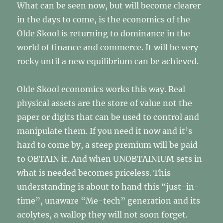
What can be seen now, but will become clearer
in the days to come, is the economics of the
Olde Skool is returning to dominance in the
world of finance and commerce. It will be very
rocky until a new equilibrium can be achieved.
Olde Skool economics works this way. Real
physical assets are the store of value not the
paper or digits that can be used to control and
manipulate them. If you need it now and it’s
hard to come by, a steep premium will be paid
to OBTAIN it. And when UNOBTAINIUM sets in
what is needed becomes priceless. This
understanding is about to hand this “just-in-
time”, unaware “Me-tech” generation and its
acolytes, a wallop they will not soon forget.