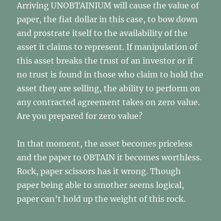
Arriving UNOBTAINIUM will cause the value of
paper, the fiat dollar in this case, to bow down
and prostrate itself to the availability of the
asset it claims to represent. If manipulation of
this asset breaks the trust of an investor or if
no trust is found in those who claim to hold the
asset they are selling, the ability to perform on
any contracted agreement takes on zero value.
Are you prepared for zero value?
In that moment, the asset becomes priceless
and the paper to OBTAIN it becomes worthless.
Rock, paper scissors has it wrong. Though
paper being able to smother seems logical,
paper can’t hold up the weight of this rock.