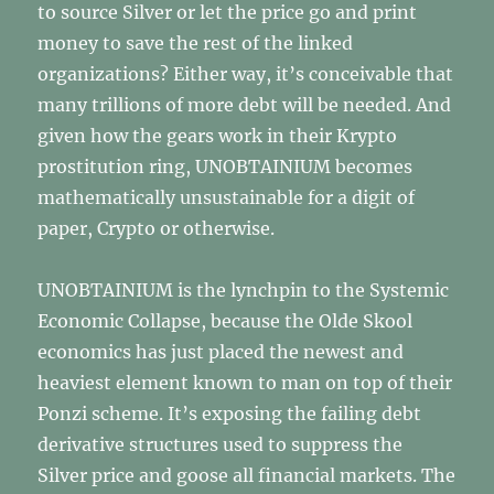
to source Silver or let the price go and print
money to save the rest of the linked
organizations? Either way, it’s conceivable that
many trillions of more debt will be needed. And
given how the gears work in their Krypto
prostitution ring, UNOBTAINIUM becomes
mathematically unsustainable for a digit of
paper, Crypto or otherwise.
UNOBTAINIUM is the lynchpin to the Systemic
Economic Collapse, because the Olde Skool
economics has just placed the newest and
heaviest element known to man on top of their
Ponzi scheme. It’s exposing the failing debt
derivative structures used to suppress the
Silver price and goose all financial markets. The