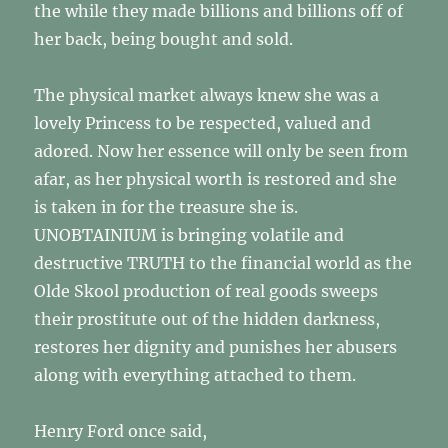
the while they made billions and billions off of
her back, being bought and sold.
The physical market always knew she was a
lovely Princess to be respected, valued and
adored. Now her essence will only be seen from
afar, as her physical worth is restored and she
is taken in for the treasure she is.
UNOBTAINIUM is bringing volatile and
destructive TRUTH to the financial world as the
Olde Skool production of real goods sweeps
their prostitute out of the hidden darkness,
restores her dignity and punishes her abusers
along with everything attached to them.
Henry Ford once said,